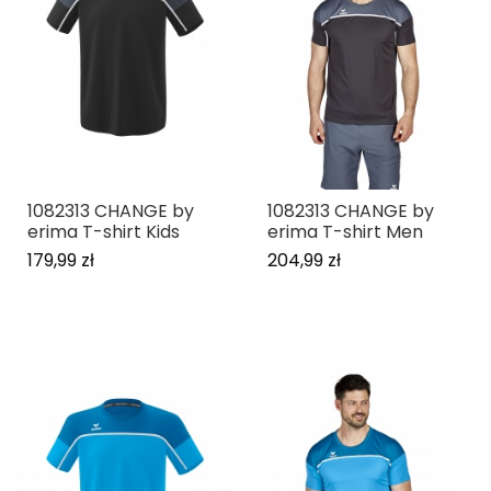
1082313 CHANGE by
1082313 CHANGE by
erima T-shirt Kids
erima T-shirt Men
179,99 zł
204,99 zł