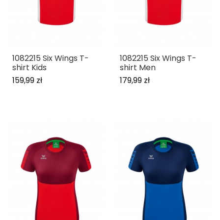
1082215 Six Wings T-
1082215 Six Wings T-
shirt Kids
shirt Men
159,99 zł
179,99 zł