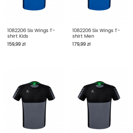
1082206 Six Wings T-
1082206 Six Wings T-
shirt Kids
shirt Men
159,99 zł
179,99 zł