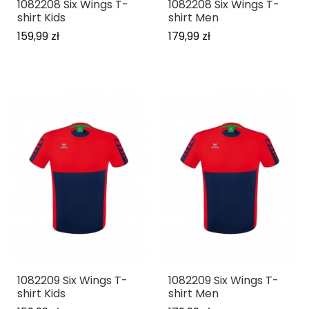
1082208 Six Wings T-
1082208 Six Wings T-
shirt Kids
shirt Men
159,99 zł
179,99 zł
1082209 Six Wings T-
1082209 Six Wings T-
shirt Kids
shirt Men