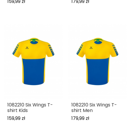
159,99 zł
179,99 zł
1082210 Six Wings T-
1082210 Six Wings T-
shirt Kids
shirt Men
159,99 zł
179,99 zł