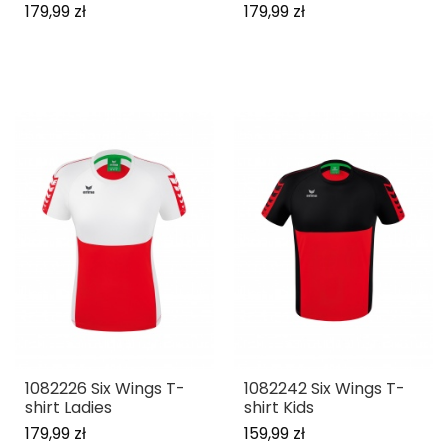
179,99 zł
179,99 zł
1082226 Six Wings T-
1082242 Six Wings T-
shirt Ladies
shirt Kids
179,99 zł
159,99 zł