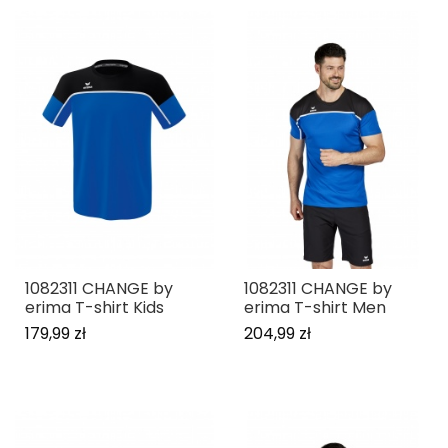
1082311 CHANGE by
1082311 CHANGE by
erima T-shirt Kids
erima T-shirt Men
179,99 zł
204,99 zł