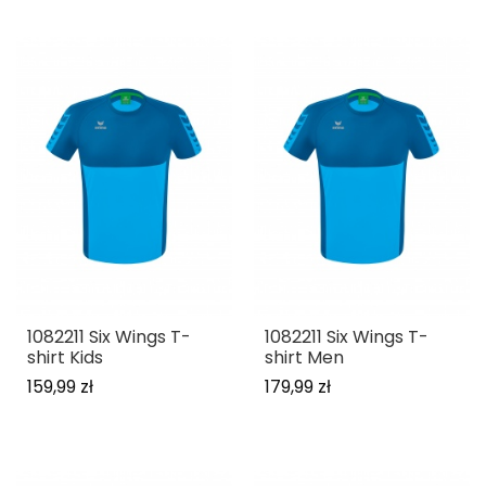
1082211 Six Wings T-
1082211 Six Wings T-
shirt Kids
shirt Men
159,99 zł
179,99 zł