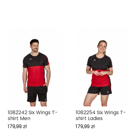
1082242 Six Wings T-
1082254 Six Wings T-
shirt Men
shirt Ladies
179,99 zł
179,99 zł