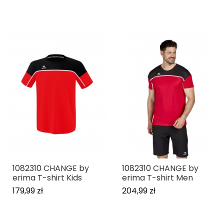
1082310 CHANGE by
1082310 CHANGE by
erima T-shirt Kids
erima T-shirt Men
179,99 zł
204,99 zł