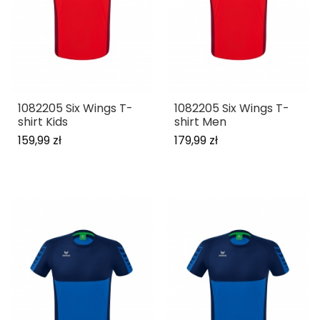
1082205 Six Wings T-
1082205 Six Wings T-
shirt Kids
shirt Men
159,99 zł
179,99 zł