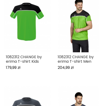
1082312 CHANGE by
1082312 CHANGE by
erima T-shirt Kids
erima T-shirt Men
179,99 zł
204,99 zł