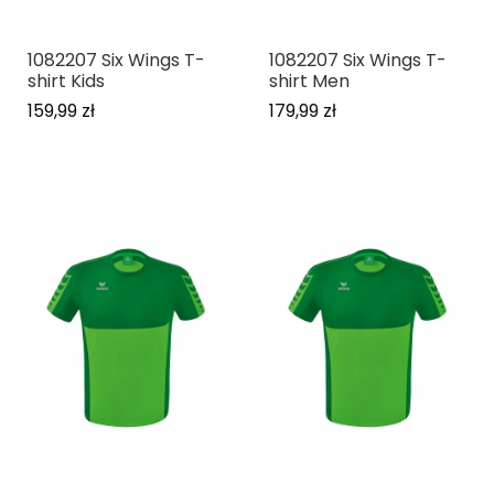
1082207 Six Wings T-
1082207 Six Wings T-
shirt Kids
shirt Men
159,99 zł
179,99 zł