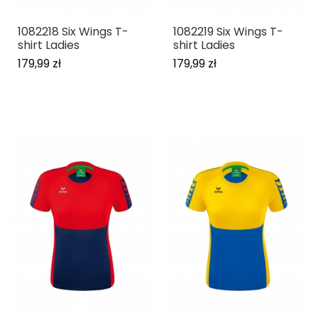
1082218 Six Wings T-
1082219 Six Wings T-
shirt Ladies
shirt Ladies
179,99 zł
179,99 zł