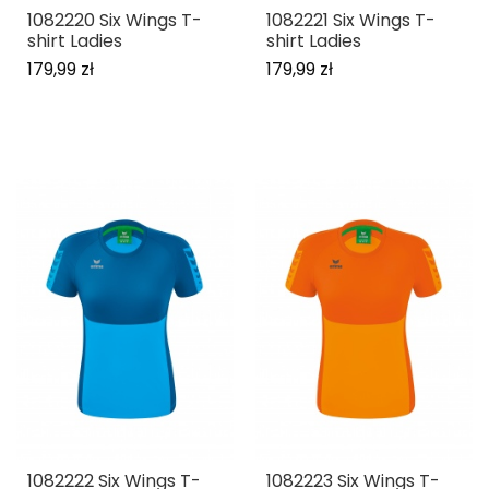
1082220 Six Wings T-
1082221 Six Wings T-
shirt Ladies
shirt Ladies
179,99 zł
179,99 zł
1082222 Six Wings T-
1082223 Six Wings T-