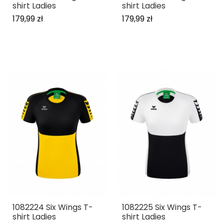
shirt Ladies
shirt Ladies
179,99 zł
179,99 zł
1082224 Six Wings T-
1082225 Six Wings T-
shirt Ladies
shirt Ladies