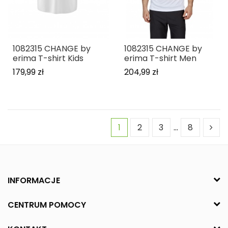
1082315 CHANGE by
1082315 CHANGE by
erima T-shirt Kids
erima T-shirt Men
179,99 zł
204,99 zł
1
2
3
…
8
INFORMACJE
CENTRUM POMOCY