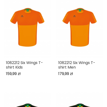
1082212 Six Wings T-
1082212 Six Wings T-
shirt Kids
shirt Men
159,99 zł
179,99 zł