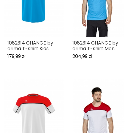
1082314 CHANGE by
1082314 CHANGE by
erima T-shirt Kids
erima T-shirt Men
179,99 zł
204,99 zł