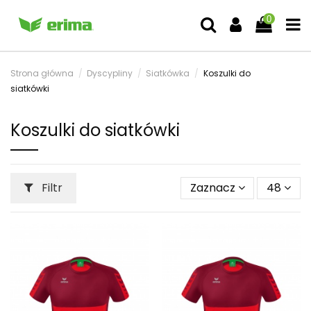
0
Strona główna
Dyscypliny
Siatkówka
Koszulki do
siatkówki
Koszulki do siatkówki
Filtr
Zaznacz
48