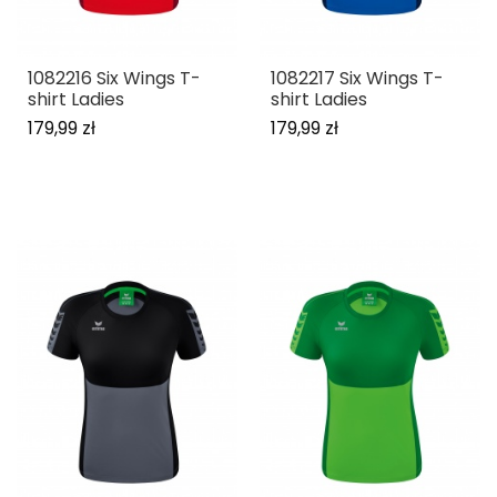
1082216 Six Wings T-
1082217 Six Wings T-
shirt Ladies
shirt Ladies
179,99 zł
179,99 zł