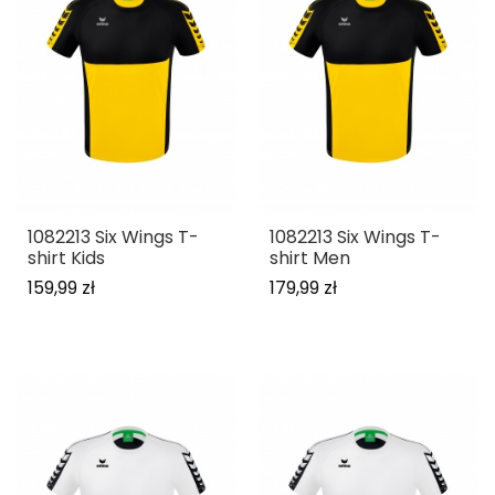
1082213 Six Wings T-
1082213 Six Wings T-
shirt Kids
shirt Men
159,99 zł
179,99 zł