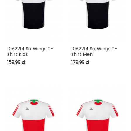
1082214 Six Wings T-
1082214 Six Wings T-
shirt Kids
shirt Men
159,99 zł
179,99 zł