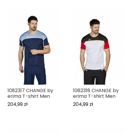
1082317 CHANGE by
1082318 CHANGE by
erima T-shirt Men
erima T-shirt Men
204,99 zł
204,99 zł