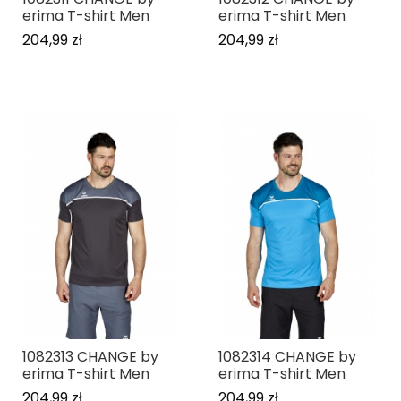
erima T-shirt Men
erima T-shirt Men
204,99 zł
204,99 zł
1082313 CHANGE by
1082314 CHANGE by
erima T-shirt Men
erima T-shirt Men
204,99 zł
204,99 zł