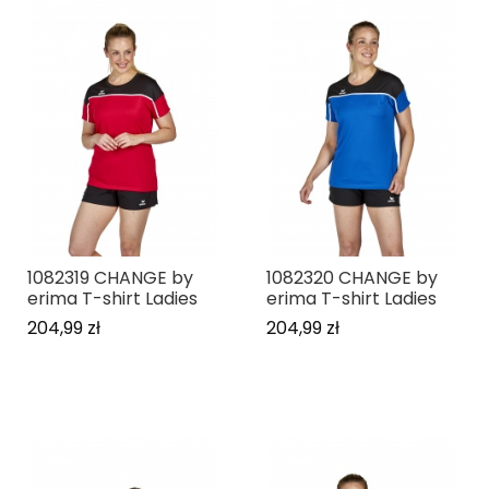
1082319 CHANGE by
1082320 CHANGE by
erima T-shirt Ladies
erima T-shirt Ladies
204,99 zł
204,99 zł