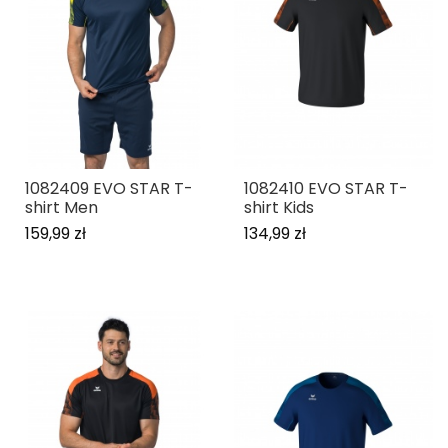
1082409 EVO STAR T-
1082410 EVO STAR T-
shirt Men
shirt Kids
159,99 zł
134,99 zł