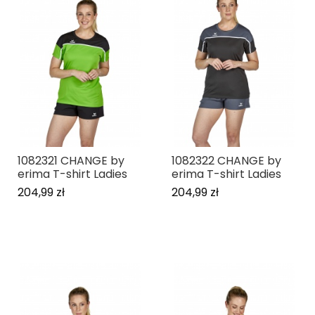
1082321 CHANGE by
1082322 CHANGE by
erima T-shirt Ladies
erima T-shirt Ladies
204,99 zł
204,99 zł