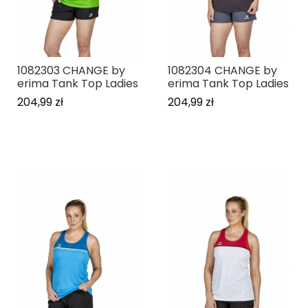
1082303 CHANGE by
1082304 CHANGE by
erima Tank Top Ladies
erima Tank Top Ladies
204,99 zł
204,99 zł