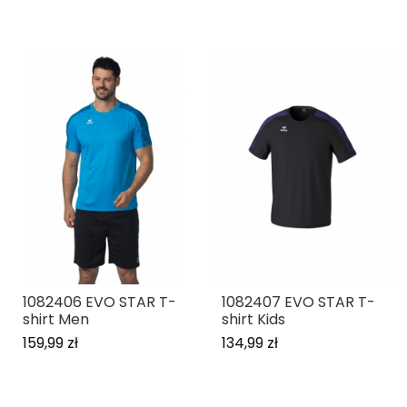
1082406 EVO STAR T-
1082407 EVO STAR T-
shirt Men
shirt Kids
159,99 zł
134,99 zł