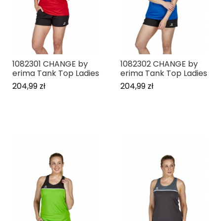
1082301 CHANGE by
1082302 CHANGE by
erima Tank Top Ladies
erima Tank Top Ladies
204,99 zł
204,99 zł