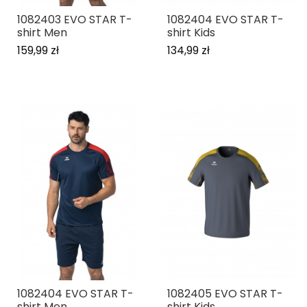
1082403 EVO STAR T-
1082404 EVO STAR T-
shirt Men
shirt Kids
159,99 zł
134,99 zł
1082404 EVO STAR T-
1082405 EVO STAR T-
shirt Men
shirt Kids