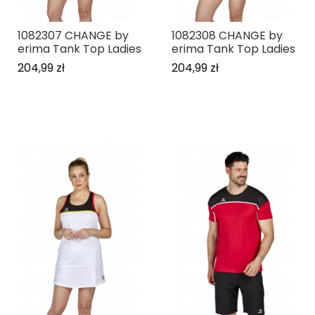
1082307 CHANGE by
1082308 CHANGE by
erima Tank Top Ladies
erima Tank Top Ladies
204,99 zł
204,99 zł