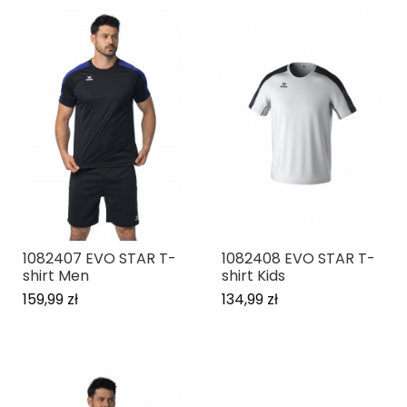
1082407 EVO STAR T-
1082408 EVO STAR T-
shirt Men
shirt Kids
159,99 zł
134,99 zł