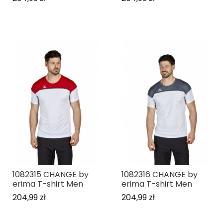
1082315 CHANGE by
1082316 CHANGE by
erima T-shirt Men
erima T-shirt Men
204,99 zł
204,99 zł