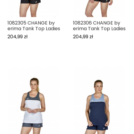
1082305 CHANGE by
1082306 CHANGE by
erima Tank Top Ladies
erima Tank Top Ladies
204,99 zł
204,99 zł