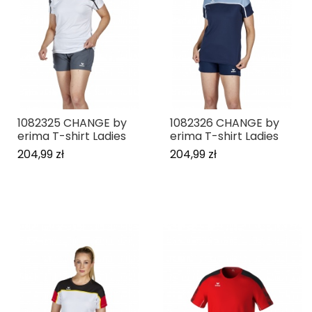
1082325 CHANGE by
1082326 CHANGE by
erima T-shirt Ladies
erima T-shirt Ladies
204,99 zł
204,99 zł