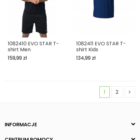
1082410 EVO STAR T-
1082411 EVO STAR T-
shirt Men
shirt Kids
159,99 zł
134,99 zł
1
2
INFORMACJE
CENTRUM POMOCY