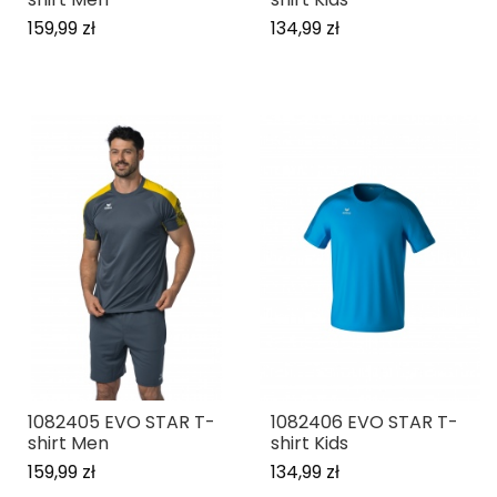
159,99 zł
134,99 zł
1082405 EVO STAR T-
1082406 EVO STAR T-
shirt Men
shirt Kids
159,99 zł
134,99 zł