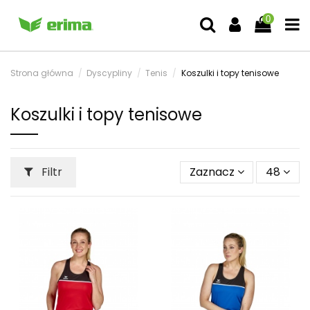
0
Strona główna
Dyscypliny
Tenis
Koszulki i topy tenisowe
Koszulki i topy tenisowe
Filtr
Zaznacz
48