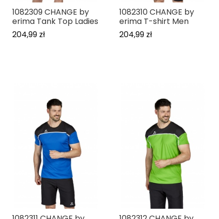
1082309 CHANGE by
1082310 CHANGE by
erima Tank Top Ladies
erima T-shirt Men
204,99 zł
204,99 zł
1082311 CHANGE by
1082312 CHANGE by