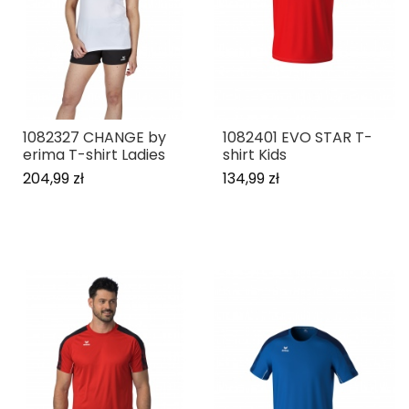
1082327 CHANGE by
1082401 EVO STAR T-
erima T-shirt Ladies
shirt Kids
204,99 zł
134,99 zł