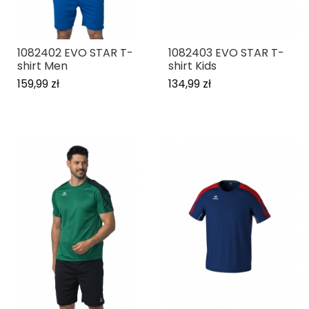
1082402 EVO STAR T-
1082403 EVO STAR T-
shirt Men
shirt Kids
159,99 zł
134,99 zł