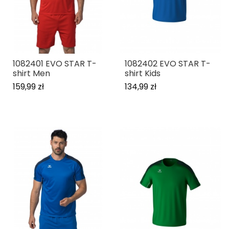
1082401 EVO STAR T-
1082402 EVO STAR T-
shirt Men
shirt Kids
159,99 zł
134,99 zł