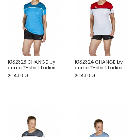
1082323 CHANGE by
1082324 CHANGE by
erima T-shirt Ladies
erima T-shirt Ladies
204,99 zł
204,99 zł