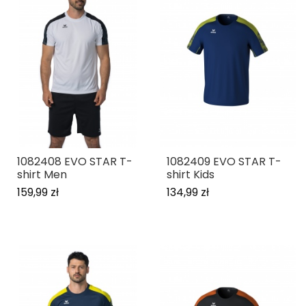
1082408 EVO STAR T-
1082409 EVO STAR T-
shirt Men
shirt Kids
159,99 zł
134,99 zł