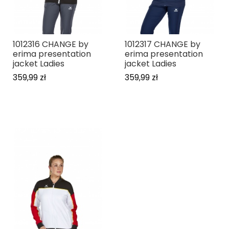
1012316 CHANGE by
1012317 CHANGE by
erima presentation
erima presentation
jacket Ladies
jacket Ladies
359,99 zł
359,99 zł