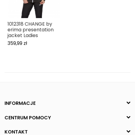
1012318 CHANGE by
erima presentation
jacket Ladies
359,99 zł
INFORMACJE
CENTRUM POMOCY
KONTAKT