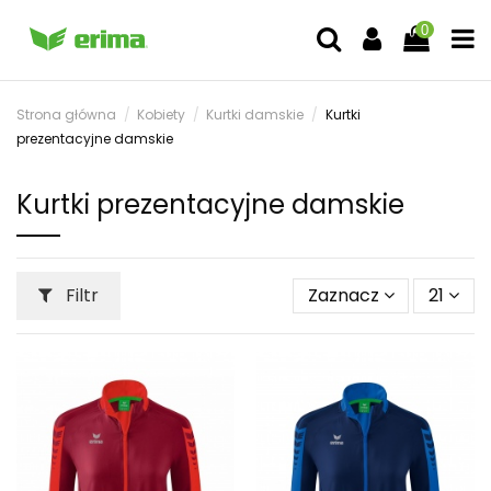
0
Strona główna
Kobiety
Kurtki damskie
Kurtki
prezentacyjne damskie
Kurtki prezentacyjne damskie
Filtr
Zaznacz
21