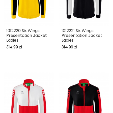
1012220 Six Wings
1012221 Six Wings
Presentation Jacket
Presentation Jacket
Ladies
Ladies
314,99 zł
314,99 zł