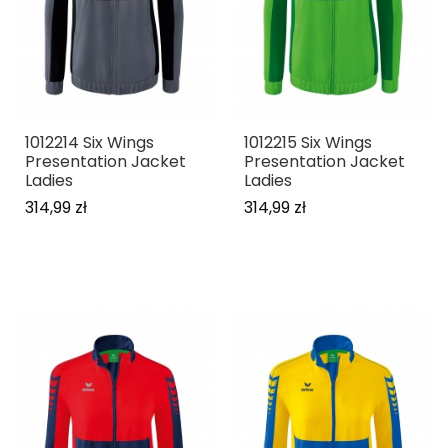
1012214 Six Wings
1012215 Six Wings
Presentation Jacket
Presentation Jacket
Ladies
Ladies
314,99 zł
314,99 zł