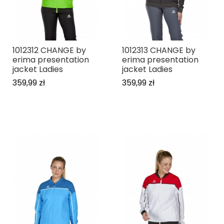
1012312 CHANGE by
1012313 CHANGE by
erima presentation
erima presentation
jacket Ladies
jacket Ladies
359,99 zł
359,99 zł