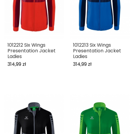
1012212 Six Wings
1012213 Six Wings
Presentation Jacket
Presentation Jacket
Ladies
Ladies
314,99 zł
314,99 zł