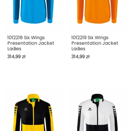
1012218 Six Wings
1012219 Six Wings
Presentation Jacket
Presentation Jacket
Ladies
Ladies
314,99 zł
314,99 zł