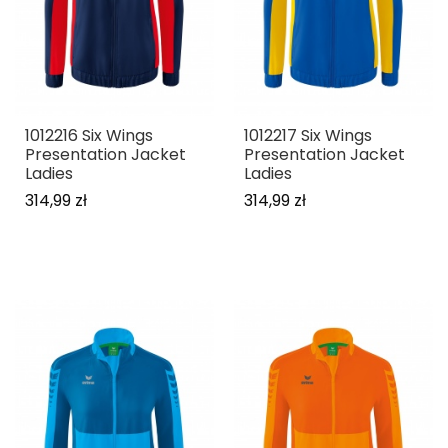
1012216 Six Wings
1012217 Six Wings
Presentation Jacket
Presentation Jacket
Ladies
Ladies
314,99 zł
314,99 zł