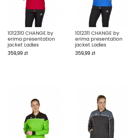
1012310 CHANGE by
1012311 CHANGE by
erima presentation
erima presentation
jacket Ladies
jacket Ladies
359,99 zł
359,99 zł