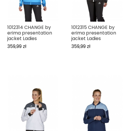
1012314 CHANGE by
1012315 CHANGE by
erima presentation
erima presentation
jacket Ladies
jacket Ladies
359,99 zł
359,99 zł