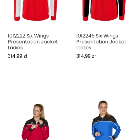
1012222 Six Wings
1012246 Six Wings
Presentation Jacket
Presentation Jacket
Ladies
Ladies
314,99 zł
314,99 zł