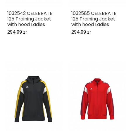
1032542 CELEBRATE
1032585 CELEBRATE
125 Training Jacket
125 Training Jacket
with hood Ladies
with hood Ladies
294,99 zł
294,99 zł