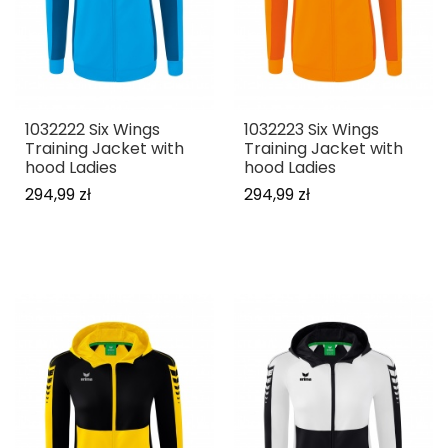
1032222 Six Wings
1032223 Six Wings
Training Jacket with
Training Jacket with
hood Ladies
hood Ladies
294,99 zł
294,99 zł