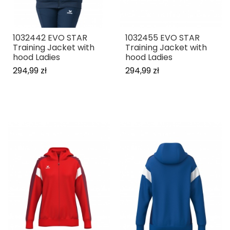
1032442 EVO STAR
1032455 EVO STAR
Training Jacket with
Training Jacket with
hood Ladies
hood Ladies
294,99 zł
294,99 zł