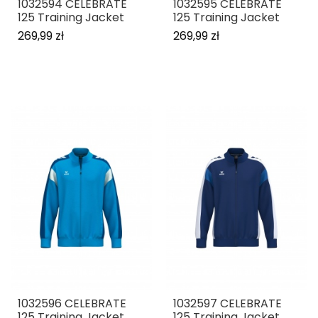
1032594 CELEBRATE
1032595 CELEBRATE
125 Training Jacket
125 Training Jacket
269,99 zł
269,99 zł
1032596 CELEBRATE
1032597 CELEBRATE
125 Training Jacket
125 Training Jacket