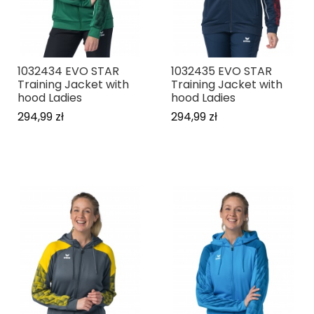
1032434 EVO STAR
1032435 EVO STAR
Training Jacket with
Training Jacket with
hood Ladies
hood Ladies
294,99 zł
294,99 zł