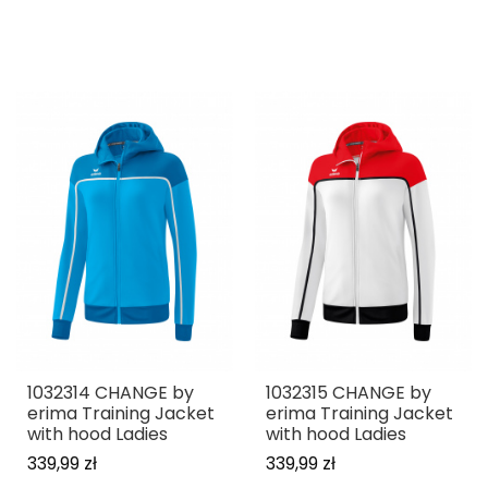
1032314 CHANGE by
1032315 CHANGE by
erima Training Jacket
erima Training Jacket
with hood Ladies
with hood Ladies
339,99 zł
339,99 zł