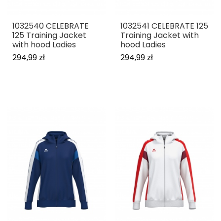
1032540 CELEBRATE
1032541 CELEBRATE 125
125 Training Jacket
Training Jacket with
with hood Ladies
hood Ladies
294,99 zł
294,99 zł