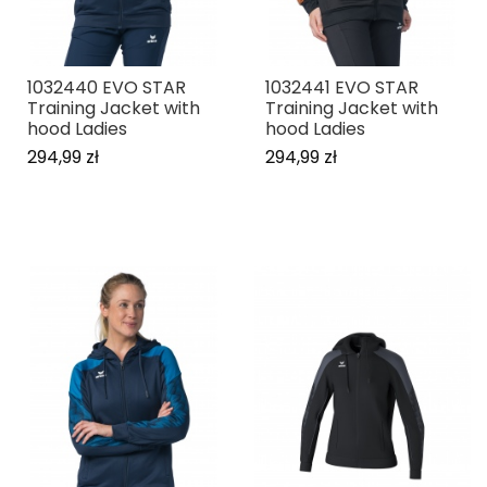
1032440 EVO STAR
1032441 EVO STAR
Training Jacket with
Training Jacket with
hood Ladies
hood Ladies
294,99 zł
294,99 zł