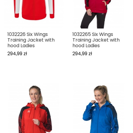
1032226 Six Wings
1032265 Six Wings
Training Jacket with
Training Jacket with
hood Ladies
hood Ladies
294,99 zł
294,99 zł