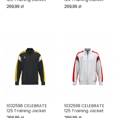
269,99 zł
269,99 zł
1032598 CELEBRATE
1032599 CELEBRATE
125 Training Jacket
125 Training Jacket
269,99 zł
269,99 zł