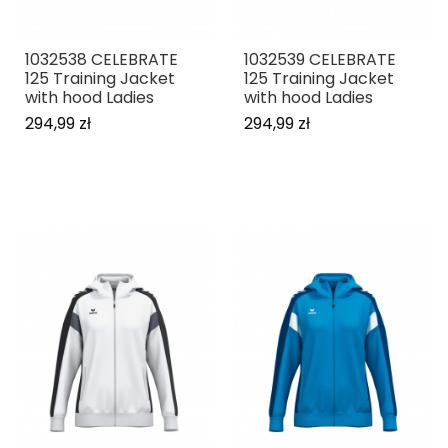
1032538 CELEBRATE
1032539 CELEBRATE
125 Training Jacket
125 Training Jacket
with hood Ladies
with hood Ladies
294,99 zł
294,99 zł