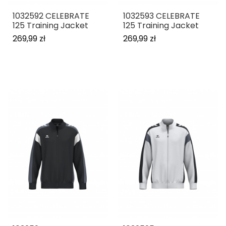
1032592 CELEBRATE
1032593 CELEBRATE
125 Training Jacket
125 Training Jacket
269,99 zł
269,99 zł