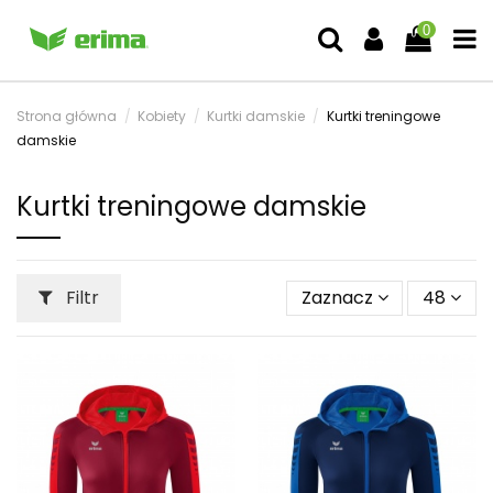
0
Strona główna
Kobiety
Kurtki damskie
Kurtki treningowe
damskie
Kurtki treningowe damskie
Filtr
Zaznacz
48