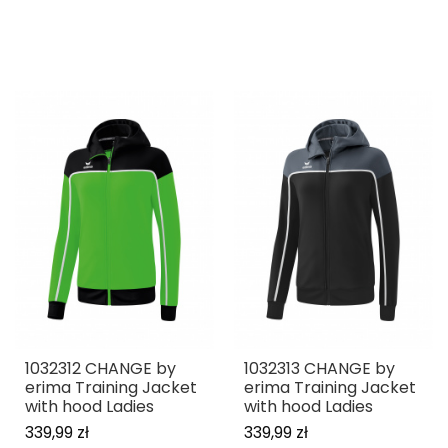
1032312 CHANGE by
1032313 CHANGE by
erima Training Jacket
erima Training Jacket
with hood Ladies
with hood Ladies
339,99 zł
339,99 zł