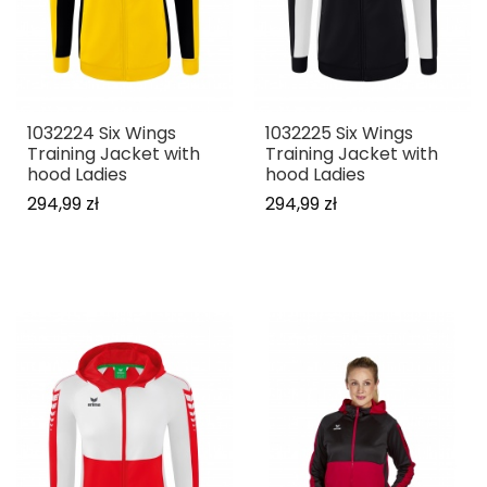
1032224 Six Wings
1032225 Six Wings
Training Jacket with
Training Jacket with
hood Ladies
hood Ladies
294,99 zł
294,99 zł