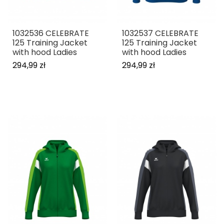
1032536 CELEBRATE
1032537 CELEBRATE
125 Training Jacket
125 Training Jacket
with hood Ladies
with hood Ladies
294,99 zł
294,99 zł