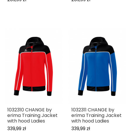
1032310 CHANGE by
1032311 CHANGE by
erima Training Jacket
erima Training Jacket
with hood Ladies
with hood Ladies
339,99 zł
339,99 zł