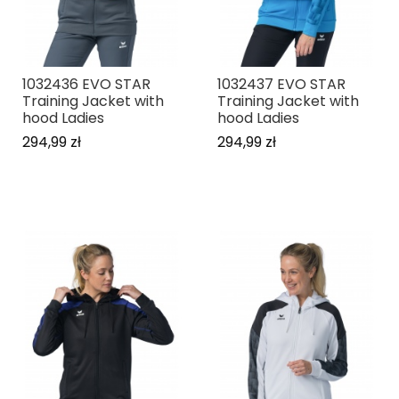
1032436 EVO STAR
1032437 EVO STAR
Training Jacket with
Training Jacket with
hood Ladies
hood Ladies
294,99 zł
294,99 zł