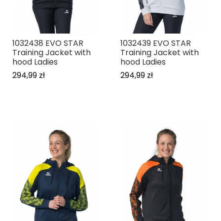
1032438 EVO STAR
1032439 EVO STAR
Training Jacket with
Training Jacket with
hood Ladies
hood Ladies
294,99 zł
294,99 zł