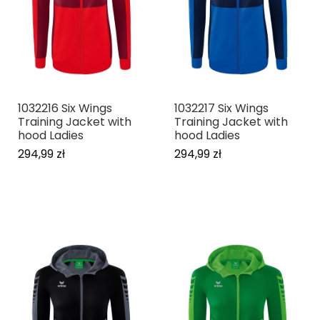
1032216 Six Wings
1032217 Six Wings
Training Jacket with
Training Jacket with
hood Ladies
hood Ladies
294,99 zł
294,99 zł