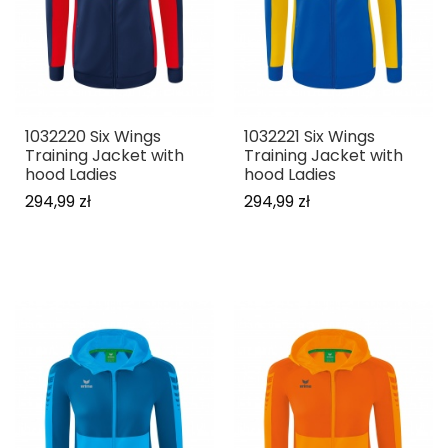
1032220 Six Wings
1032221 Six Wings
Training Jacket with
Training Jacket with
hood Ladies
hood Ladies
294,99 zł
294,99 zł