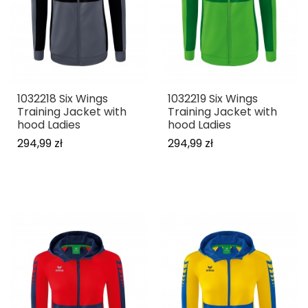
1032218 Six Wings
1032219 Six Wings
Training Jacket with
Training Jacket with
hood Ladies
hood Ladies
294,99 zł
294,99 zł