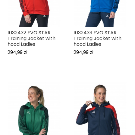
1032432 EVO STAR
1032433 EVO STAR
Training Jacket with
Training Jacket with
hood Ladies
hood Ladies
294,99 zł
294,99 zł