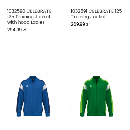
1032590 CELEBRATE
1032591 CELEBRATE 125
125 Training Jacket
Training Jacket
with hood Ladies
269,99 zł
294,99 zł