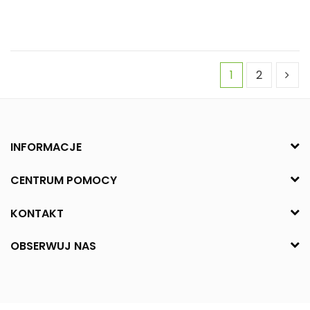
1
2
INFORMACJE
CENTRUM POMOCY
KONTAKT
OBSERWUJ NAS