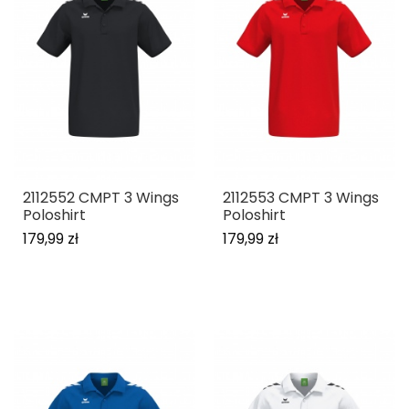
2112552 CMPT 3 Wings
2112553 CMPT 3 Wings
Poloshirt
Poloshirt
179,99 zł
179,99 zł