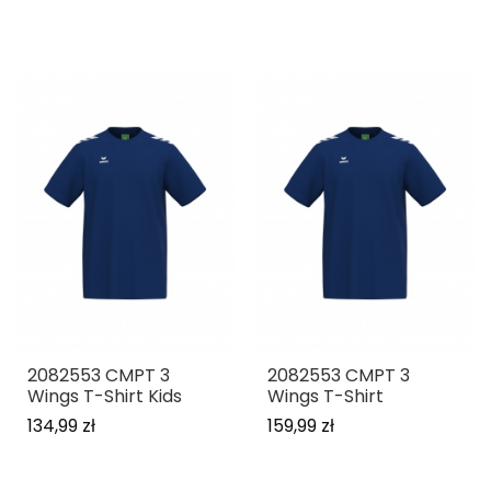
2082553 CMPT 3
2082553 CMPT 3
Wings T-Shirt Kids
Wings T-Shirt
134,99 zł
159,99 zł