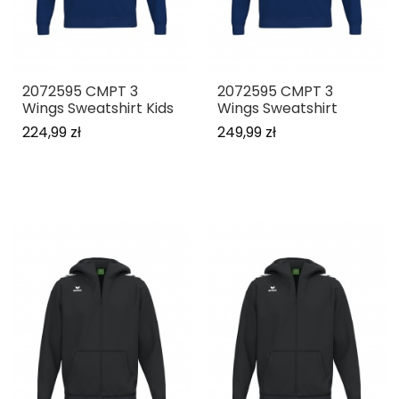
2072595 CMPT 3
2072595 CMPT 3
Wings Sweatshirt Kids
Wings Sweatshirt
224,99 zł
249,99 zł