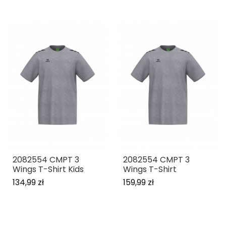
2082554 CMPT 3
2082554 CMPT 3
Wings T-Shirt Kids
Wings T-Shirt
134,99 zł
159,99 zł