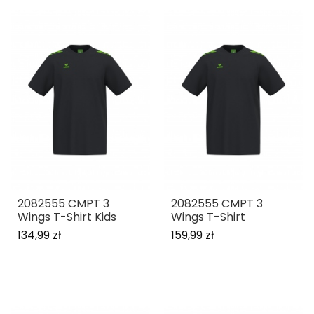
2082555 CMPT 3
2082555 CMPT 3
Wings T-Shirt Kids
Wings T-Shirt
134,99 zł
159,99 zł