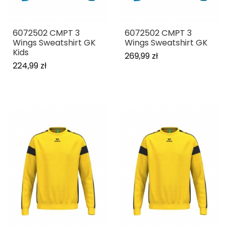
6072502 CMPT 3
6072502 CMPT 3
Wings Sweatshirt GK
Wings Sweatshirt GK
Kids
269,99 zł
224,99 zł