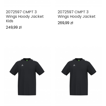
2072597 CMPT 3
2072597 CMPT 3
Wings Hoody Jacket
Wings Hoody Jacket
Kids
269,99 zł
249,99 zł