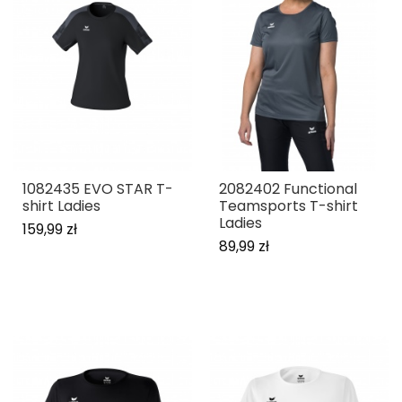
1082435 EVO STAR T-
2082402 Functional
shirt Ladies
Teamsports T-shirt
Ladies
159,99 zł
89,99 zł