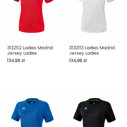
3132112 Ladies Madrid
3132113 Ladies Madrid
Jersey Ladies
Jersey Ladies
134,99 zł
134,99 zł