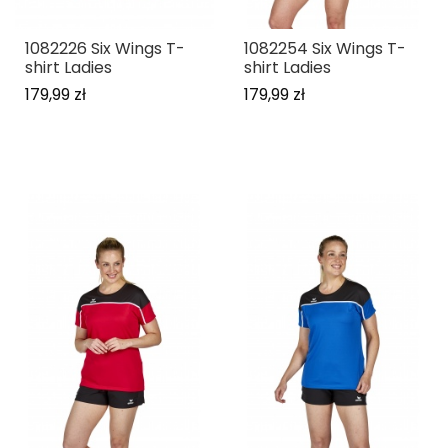
1082226 Six Wings T-
1082254 Six Wings T-
shirt Ladies
shirt Ladies
179,99 zł
179,99 zł