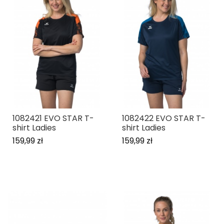
1082421 EVO STAR T-
1082422 EVO STAR T-
shirt Ladies
shirt Ladies
159,99 zł
159,99 zł