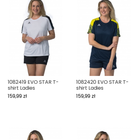
1082419 EVO STAR T-
1082420 EVO STAR T-
shirt Ladies
shirt Ladies
159,99 zł
159,99 zł