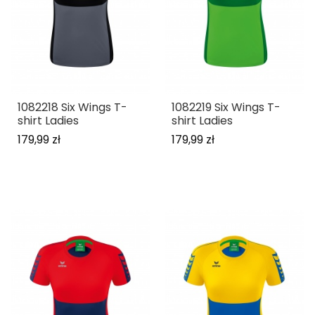
1082218 Six Wings T-
1082219 Six Wings T-
shirt Ladies
shirt Ladies
179,99 zł
179,99 zł