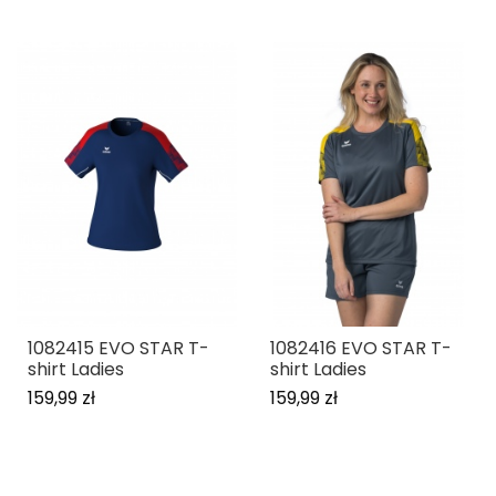
1082415 EVO STAR T-
1082416 EVO STAR T-
shirt Ladies
shirt Ladies
159,99 zł
159,99 zł