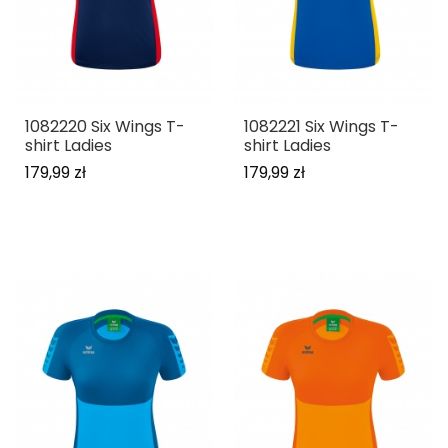
1082220 Six Wings T-
1082221 Six Wings T-
shirt Ladies
shirt Ladies
179,99 zł
179,99 zł