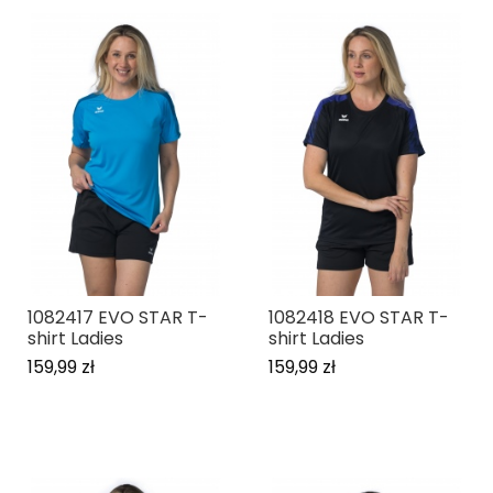
1082417 EVO STAR T-
1082418 EVO STAR T-
shirt Ladies
shirt Ladies
159,99 zł
159,99 zł