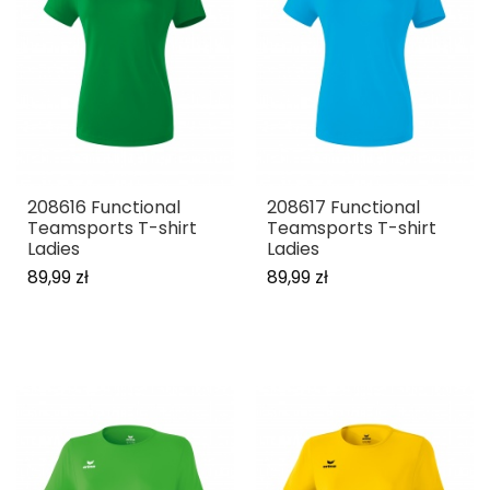
208616 Functional
208617 Functional
Teamsports T-shirt
Teamsports T-shirt
Ladies
Ladies
89,99 zł
89,99 zł