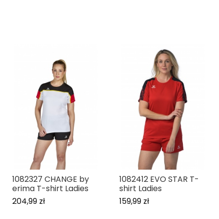
1082327 CHANGE by
1082412 EVO STAR T-
erima T-shirt Ladies
shirt Ladies
204,99 zł
159,99 zł