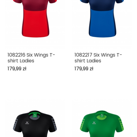
1082216 Six Wings T-
1082217 Six Wings T-
shirt Ladies
shirt Ladies
179,99 zł
179,99 zł