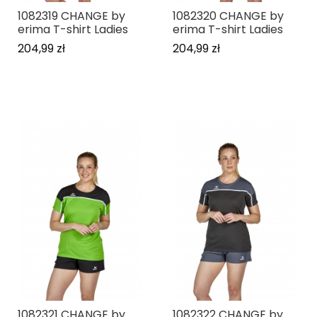
1082319 CHANGE by
1082320 CHANGE by
erima T-shirt Ladies
erima T-shirt Ladies
204,99 zł
204,99 zł
1082321 CHANGE by
1082322 CHANGE by