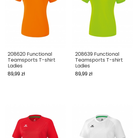
208620 Functional
208639 Functional
Teamsports T-shirt
Teamsports T-shirt
Ladies
Ladies
89,99 zł
89,99 zł