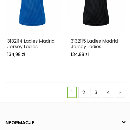
3132114 Ladies Madrid
3132115 Ladies Madrid
Jersey Ladies
Jersey Ladies
134,99 zł
134,99 zł
1
2
3
4
INFORMACJE