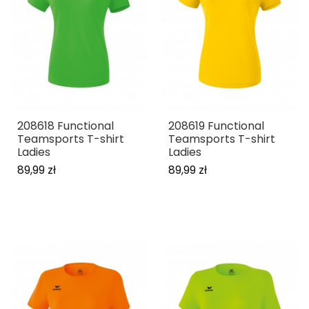
208618 Functional
208619 Functional
Teamsports T-shirt
Teamsports T-shirt
Ladies
Ladies
89,99 zł
89,99 zł