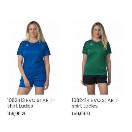
1082413 EVO STAR T-
1082414 EVO STAR T-
shirt Ladies
shirt Ladies
159,99 zł
159,99 zł