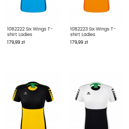
1082222 Six Wings T-
1082223 Six Wings T-
shirt Ladies
shirt Ladies
179,99 zł
179,99 zł