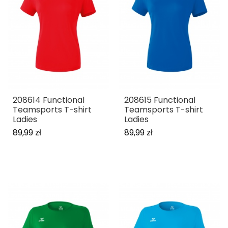
208614 Functional
208615 Functional
Teamsports T-shirt
Teamsports T-shirt
Ladies
Ladies
89,99 zł
89,99 zł