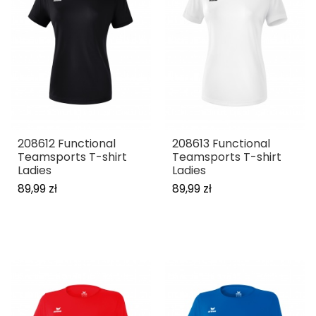
208612 Functional
208613 Functional
Teamsports T-shirt
Teamsports T-shirt
Ladies
Ladies
89,99 zł
89,99 zł