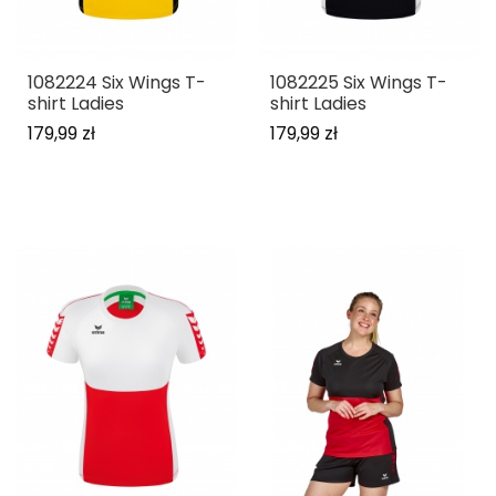
1082224 Six Wings T-
1082225 Six Wings T-
shirt Ladies
shirt Ladies
179,99 zł
179,99 zł