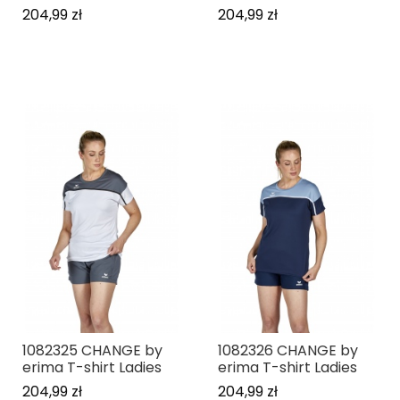
204,99 zł
204,99 zł
1082325 CHANGE by
1082326 CHANGE by
erima T-shirt Ladies
erima T-shirt Ladies
204,99 zł
204,99 zł