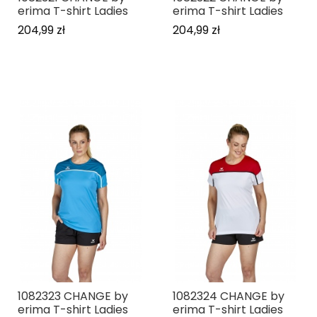
erima T-shirt Ladies
erima T-shirt Ladies
204,99 zł
204,99 zł
1082323 CHANGE by
1082324 CHANGE by
erima T-shirt Ladies
erima T-shirt Ladies