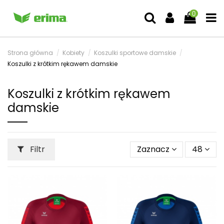
0
Strona główna
Kobiety
Koszulki sportowe damskie
Koszulki z krótkim rękawem damskie
Koszulki z krótkim rękawem
damskie
Filtr
Zaznacz
48