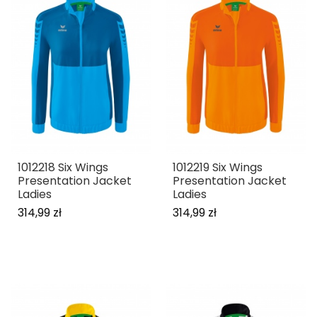
1012218 Six Wings
1012219 Six Wings
Presentation Jacket
Presentation Jacket
Ladies
Ladies
314,99 zł
314,99 zł