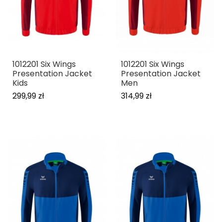
1012201 Six Wings
1012201 Six Wings
Presentation Jacket
Presentation Jacket
Kids
Men
299,99 zł
314,99 zł