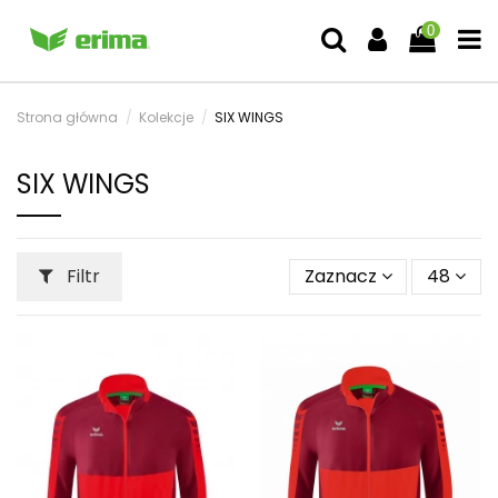
0
Strona główna
Kolekcje
SIX WINGS
SIX WINGS
Filtr
Zaznacz
48