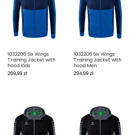
1032206 Six Wings
1032206 Six Wings
Training Jacket with
Training Jacket with
hood Kids
hood Men
269,99 zł
294,99 zł