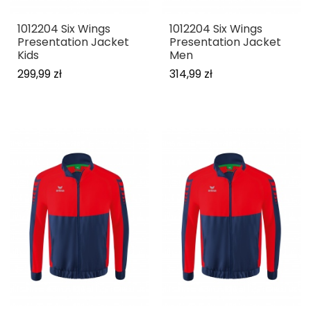
1012204 Six Wings
1012204 Six Wings
Presentation Jacket
Presentation Jacket
Kids
Men
299,99 zł
314,99 zł