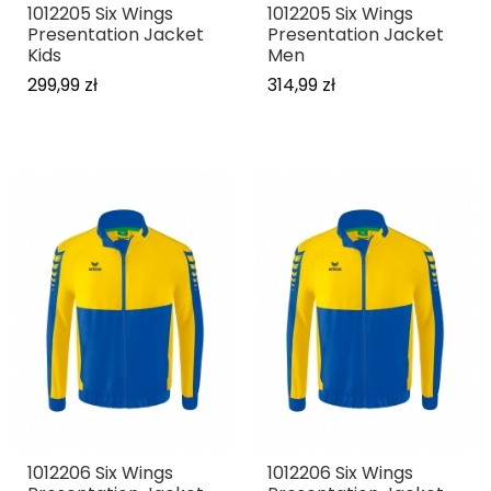
1012205 Six Wings
1012205 Six Wings
Presentation Jacket
Presentation Jacket
Kids
Men
299,99 zł
314,99 zł
1012206 Six Wings
1012206 Six Wings