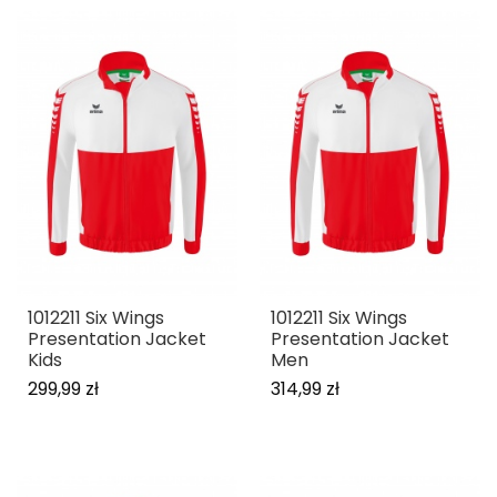
1012211 Six Wings
1012211 Six Wings
Presentation Jacket
Presentation Jacket
Kids
Men
299,99 zł
314,99 zł