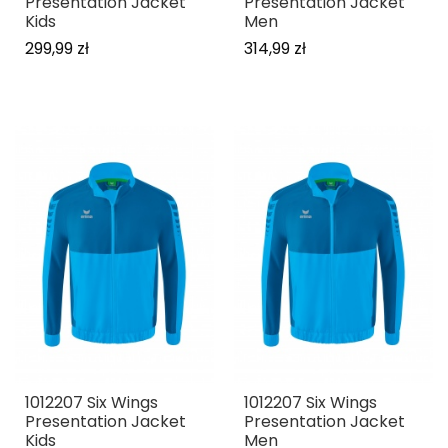
Presentation Jacket
Presentation Jacket
Kids
Men
299,99 zł
314,99 zł
1012207 Six Wings
1012207 Six Wings
Presentation Jacket
Presentation Jacket
Kids
Men