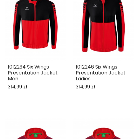
1012234 Six Wings
1012246 Six Wings
Presentation Jacket
Presentation Jacket
Men
Ladies
314,99 zł
314,99 zł