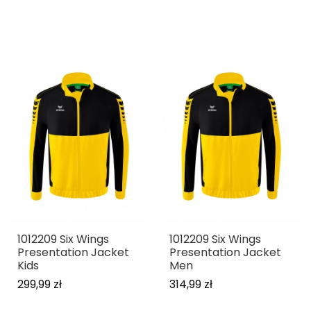
1012209 Six Wings
1012209 Six Wings
Presentation Jacket
Presentation Jacket
Kids
Men
299,99 zł
314,99 zł