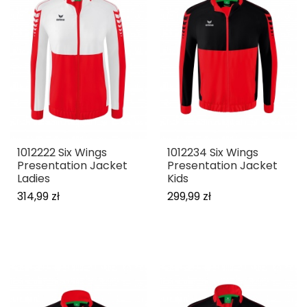
1012222 Six Wings
1012234 Six Wings
Presentation Jacket
Presentation Jacket
Ladies
Kids
314,99 zł
299,99 zł