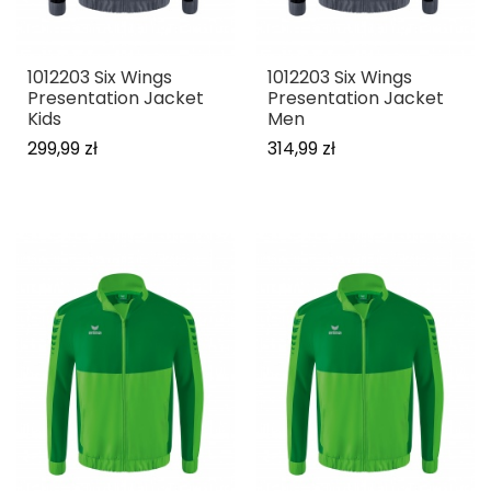
1012203 Six Wings
1012203 Six Wings
Presentation Jacket
Presentation Jacket
Kids
Men
299,99 zł
314,99 zł