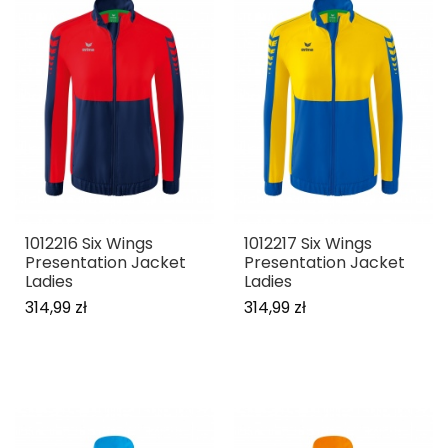
1012216 Six Wings
1012217 Six Wings
Presentation Jacket
Presentation Jacket
Ladies
Ladies
314,99 zł
314,99 zł