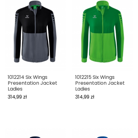
1012214 Six Wings
1012215 Six Wings
Presentation Jacket
Presentation Jacket
Ladies
Ladies
314,99 zł
314,99 zł