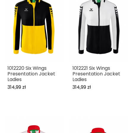
1012220 Six Wings
1012221 Six Wings
Presentation Jacket
Presentation Jacket
Ladies
Ladies
314,99 zł
314,99 zł