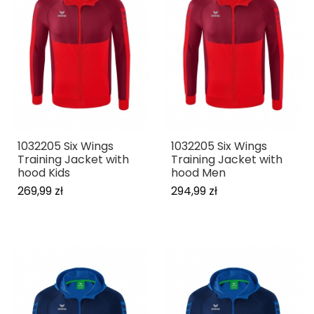
1032205 Six Wings
1032205 Six Wings
Training Jacket with
Training Jacket with
hood Kids
hood Men
269,99 zł
294,99 zł