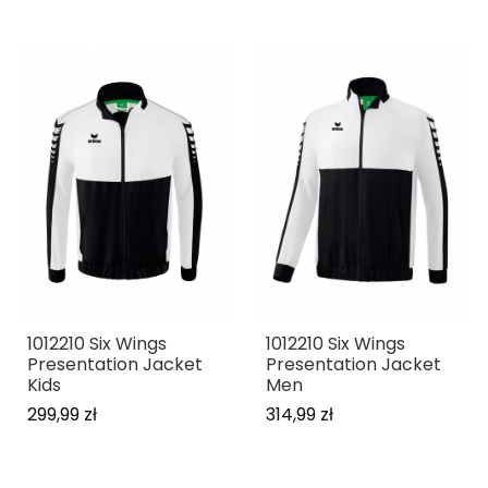
1012210 Six Wings
1012210 Six Wings
Presentation Jacket
Presentation Jacket
Kids
Men
299,99 zł
314,99 zł