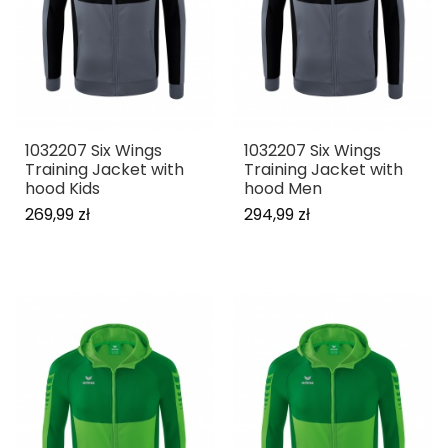
1032207 Six Wings
1032207 Six Wings
Training Jacket with
Training Jacket with
hood Kids
hood Men
269,99 zł
294,99 zł