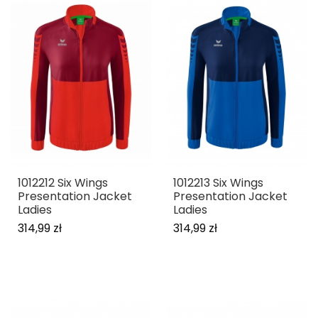
1012212 Six Wings
1012213 Six Wings
Presentation Jacket
Presentation Jacket
Ladies
Ladies
314,99 zł
314,99 zł