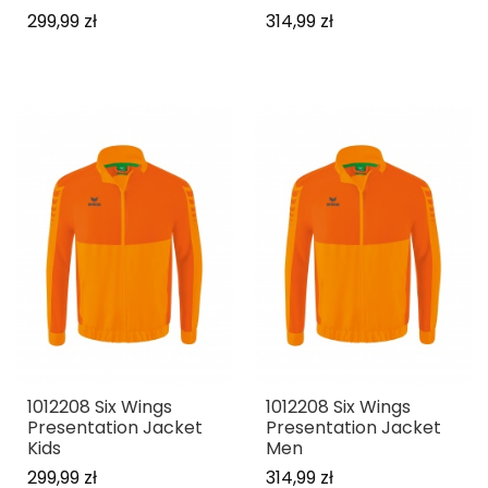
299,99 zł
314,99 zł
1012208 Six Wings
1012208 Six Wings
Presentation Jacket
Presentation Jacket
Kids
Men
299,99 zł
314,99 zł