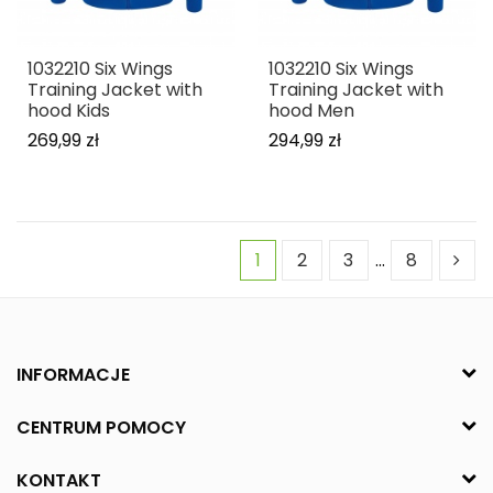
1032210 Six Wings
1032210 Six Wings
Training Jacket with
Training Jacket with
hood Kids
hood Men
269,99 zł
294,99 zł
1
2
3
…
8
INFORMACJE
CENTRUM POMOCY
KONTAKT