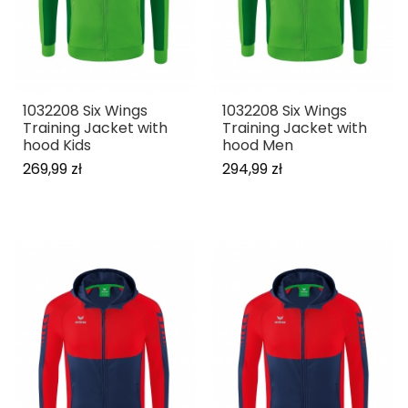
1032208 Six Wings
1032208 Six Wings
Training Jacket with
Training Jacket with
hood Kids
hood Men
269,99 zł
294,99 zł