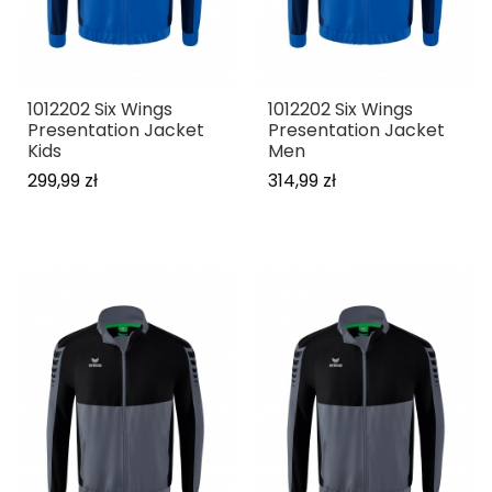
1012202 Six Wings
1012202 Six Wings
Presentation Jacket
Presentation Jacket
Kids
Men
299,99 zł
314,99 zł