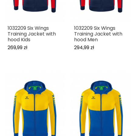
1032209 Six Wings
1032209 Six Wings
Training Jacket with
Training Jacket with
hood Kids
hood Men
269,99 zł
294,99 zł