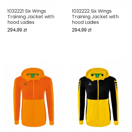
1032221 Six Wings
1032222 Six Wings
Training Jacket with
Training Jacket with
hood Ladies
hood Ladies
294,99 zł
294,99 zł