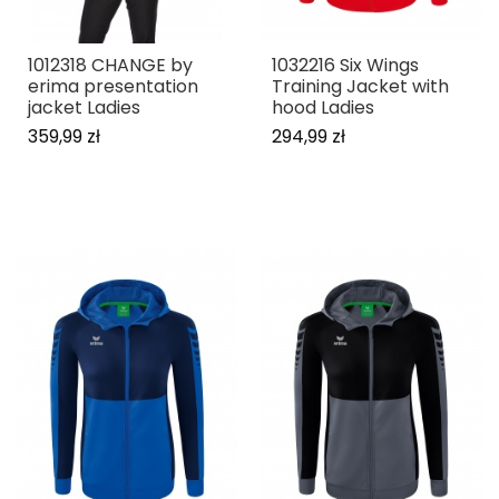
1012318 CHANGE by
1032216 Six Wings
erima presentation
Training Jacket with
jacket Ladies
hood Ladies
359,99 zł
294,99 zł