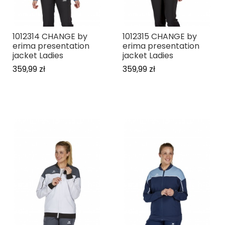
1012314 CHANGE by
1012315 CHANGE by
erima presentation
erima presentation
jacket Ladies
jacket Ladies
359,99 zł
359,99 zł