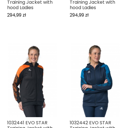
Training Jacket with
Training Jacket with
hood Ladies
hood Ladies
294,99 zł
294,99 zł
1032441 EVO STAR
1032442 EVO STAR