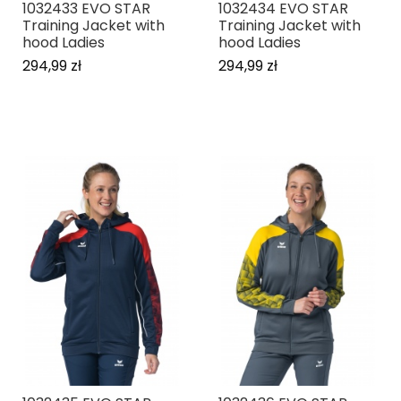
1032433 EVO STAR
1032434 EVO STAR
Training Jacket with
Training Jacket with
hood Ladies
hood Ladies
294,99 zł
294,99 zł