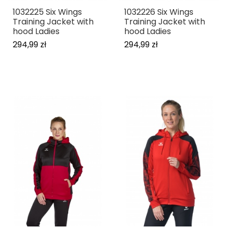
1032225 Six Wings
1032226 Six Wings
Training Jacket with
Training Jacket with
hood Ladies
hood Ladies
294,99 zł
294,99 zł