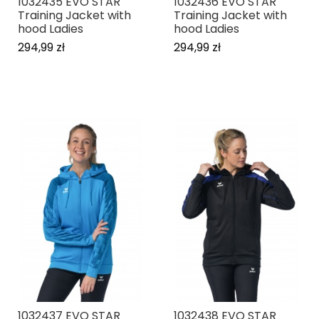
1032435 EVO STAR
1032436 EVO STAR
Training Jacket with
Training Jacket with
hood Ladies
hood Ladies
294,99 zł
294,99 zł
1032437 EVO STAR
1032438 EVO STAR