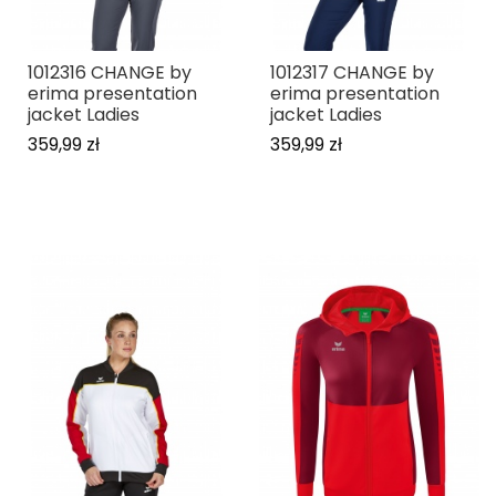
1012316 CHANGE by
1012317 CHANGE by
erima presentation
erima presentation
jacket Ladies
jacket Ladies
359,99 zł
359,99 zł