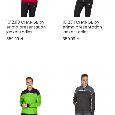
1012310 CHANGE by
1012311 CHANGE by
erima presentation
erima presentation
jacket Ladies
jacket Ladies
359,99 zł
359,99 zł