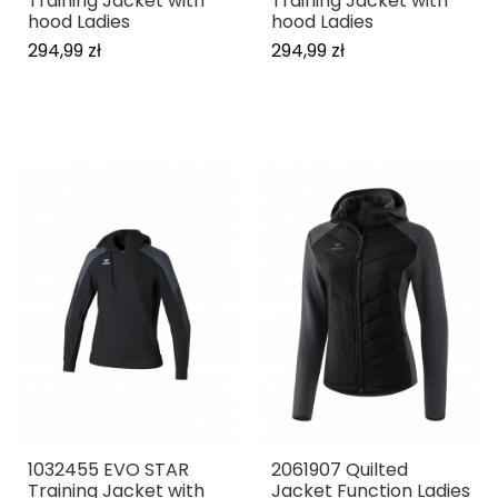
Training Jacket with
Training Jacket with
hood Ladies
hood Ladies
294,99 zł
294,99 zł
1032455 EVO STAR
2061907 Quilted
Training Jacket with
Jacket Function Ladies