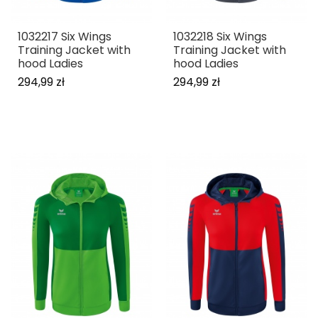
1032217 Six Wings
1032218 Six Wings
Training Jacket with
Training Jacket with
hood Ladies
hood Ladies
294,99 zł
294,99 zł