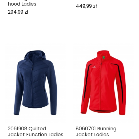
hood Ladies
449,99 zł
294,99 zł
2061908 Quilted
8060701 Running
Jacket Function Ladies
Jacket Ladies