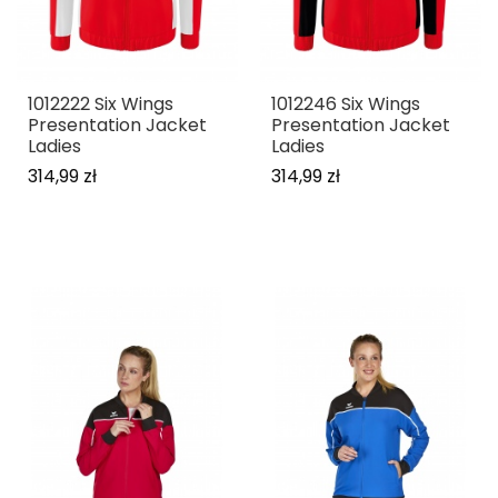
1012222 Six Wings
1012246 Six Wings
Presentation Jacket
Presentation Jacket
Ladies
Ladies
314,99 zł
314,99 zł