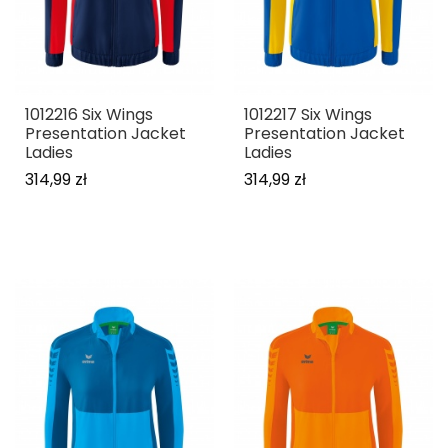
1012216 Six Wings
1012217 Six Wings
Presentation Jacket
Presentation Jacket
Ladies
Ladies
314,99 zł
314,99 zł