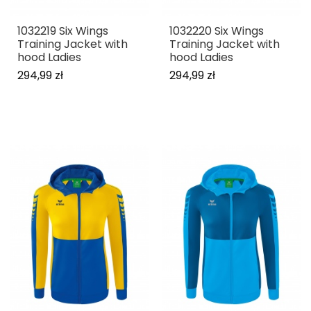
1032219 Six Wings
1032220 Six Wings
Training Jacket with
Training Jacket with
hood Ladies
hood Ladies
294,99 zł
294,99 zł