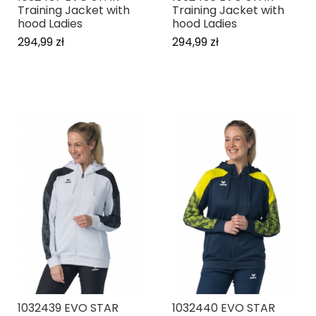
Training Jacket with
Training Jacket with
hood Ladies
hood Ladies
294,99 zł
294,99 zł
1032439 EVO STAR
1032440 EVO STAR