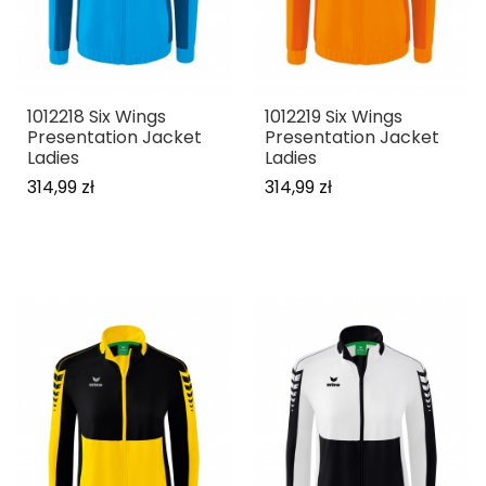
1012218 Six Wings
1012219 Six Wings
Presentation Jacket
Presentation Jacket
Ladies
Ladies
314,99 zł
314,99 zł