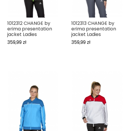
1012312 CHANGE by
1012313 CHANGE by
erima presentation
erima presentation
jacket Ladies
jacket Ladies
359,99 zł
359,99 zł