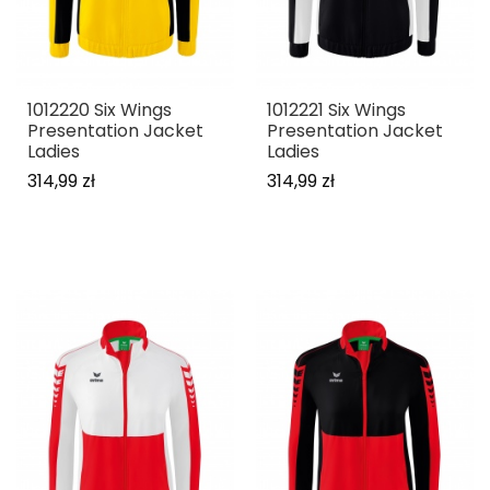
1012220 Six Wings
1012221 Six Wings
Presentation Jacket
Presentation Jacket
Ladies
Ladies
314,99 zł
314,99 zł