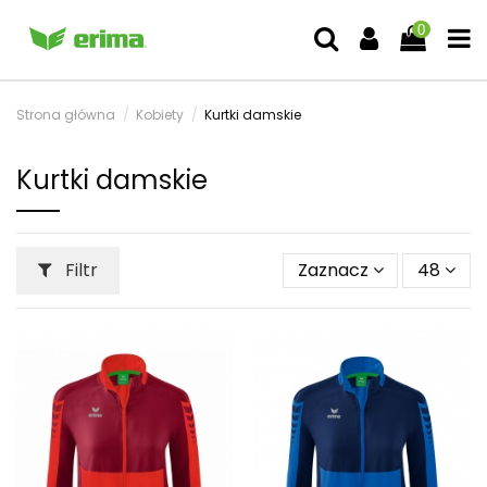
0
Strona główna
Kobiety
Kurtki damskie
Kurtki damskie
Filtr
Zaznacz
48