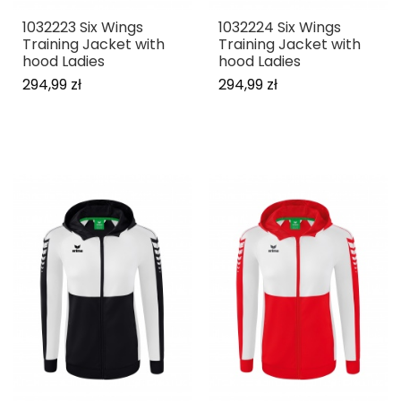
1032223 Six Wings
1032224 Six Wings
Training Jacket with
Training Jacket with
hood Ladies
hood Ladies
294,99 zł
294,99 zł