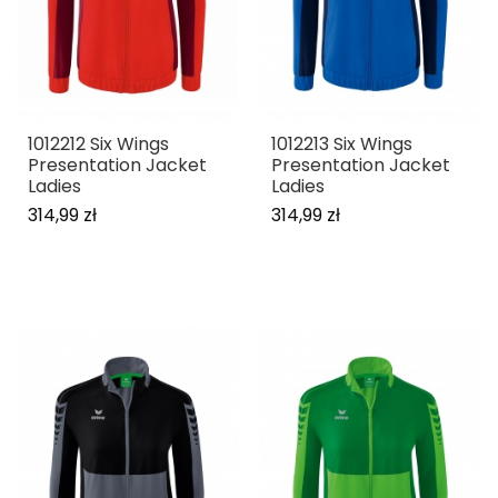
1012212 Six Wings
1012213 Six Wings
Presentation Jacket
Presentation Jacket
Ladies
Ladies
314,99 zł
314,99 zł