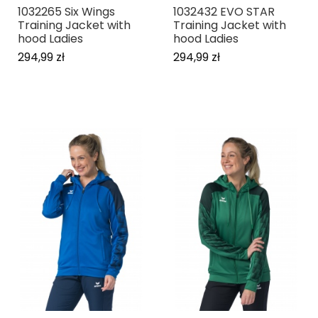
1032265 Six Wings
1032432 EVO STAR
Training Jacket with
Training Jacket with
hood Ladies
hood Ladies
294,99 zł
294,99 zł