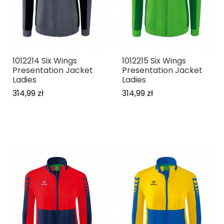
1012214 Six Wings
1012215 Six Wings
Presentation Jacket
Presentation Jacket
Ladies
Ladies
314,99 zł
314,99 zł