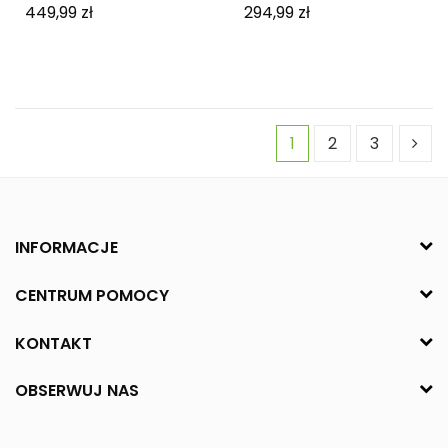
449,99 zł
294,99 zł
1
2
3
INFORMACJE
CENTRUM POMOCY
KONTAKT
OBSERWUJ NAS