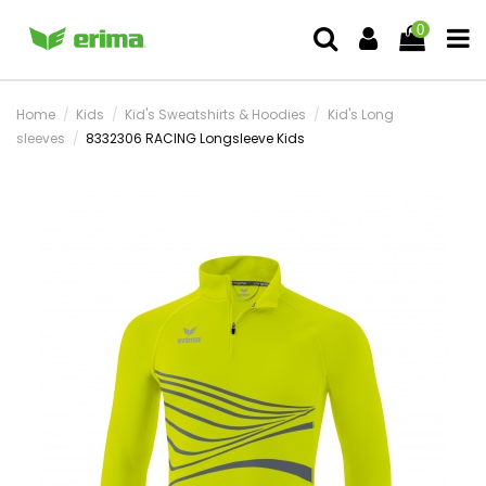
0
Home
Kids
Kid's Sweatshirts & Hoodies
Kid's Long
sleeves
8332306 RACING Longsleeve Kids