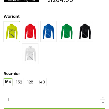
Wariant
Rozmiar
164
152
128
140