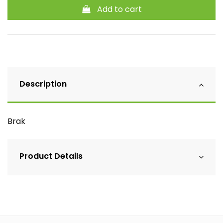
Add to cart
Description
Brak
Product Details