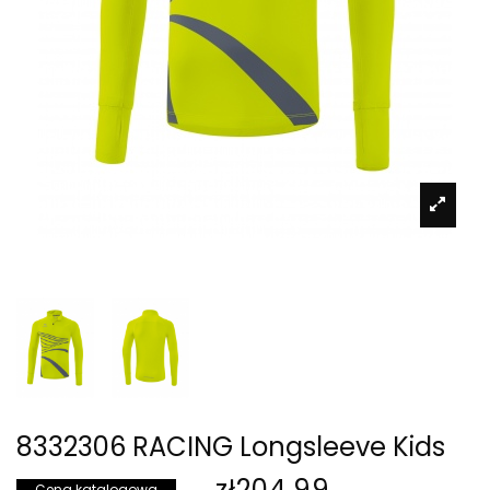
8332306 RACING Longsleeve Kids
zł204.99
Cena katalogowa