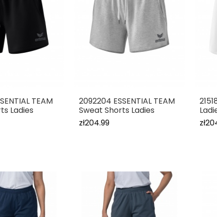
SSENTIAL TEAM
2092204 ESSENTIAL TEAM
2151
ts Ladies
Sweat Shorts Ladies
Ladi
zł204.99
zł20