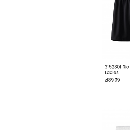
3152301 Rio
Ladies
zł89.99