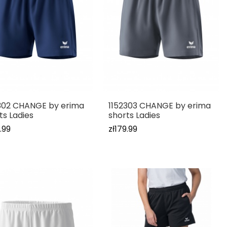
302 CHANGE by erima
1152303 CHANGE by erima
ts Ladies
shorts Ladies
.99
zł179.99