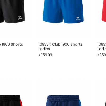
b 1900 Shorts
109334 Club 1900 Shorts
1093
Ladies
Ladi
zł159.99
zł159