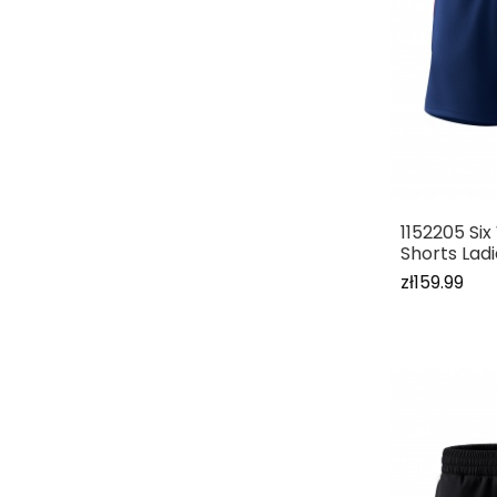
1152205 Si
Shorts Lad
zł159.99