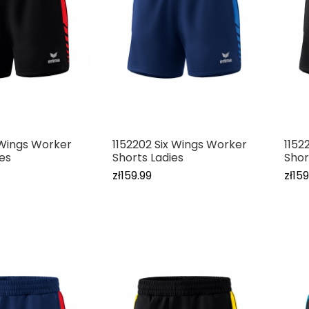
x Wings Worker
1152202 Six Wings Worker
1152
ies
Shorts Ladies
Shor
zł159.99
zł159