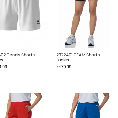
802 Tennis Shorts
2322401 TEAM Shorts
es
Ladies
4.99
zł179.99