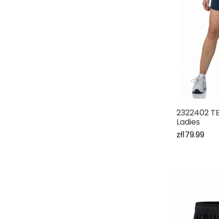
2322402 T
Ladies
zł179.99