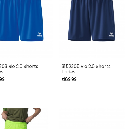
303 Rio 2.0 Shorts
3152305 Rio 2.0 Shorts
es
Ladies
.99
zł89.99