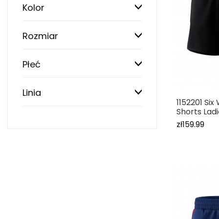
Kolor
Rozmiar
Płeć
Linia
1152201 Si
Shorts Lad
zł159.99