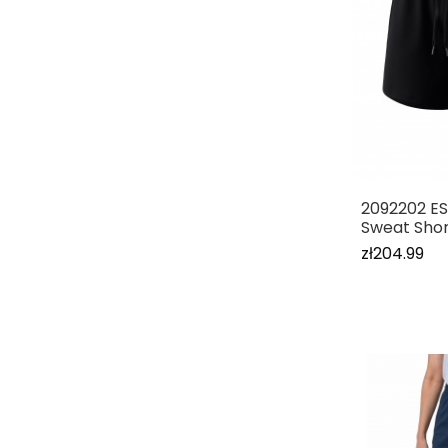
2092202 E
Sweat Shor
zł204.99