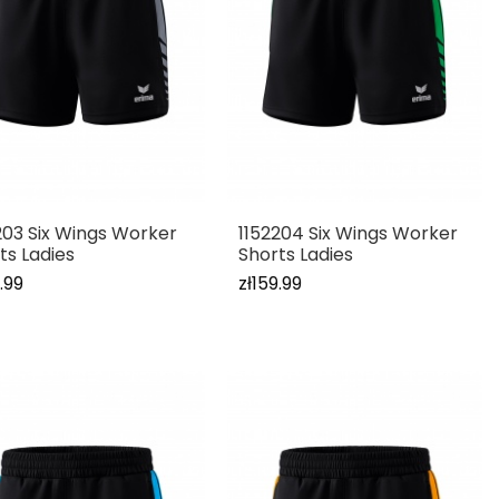
203 Six Wings Worker
1152204 Six Wings Worker
ts Ladies
Shorts Ladies
.99
zł159.99