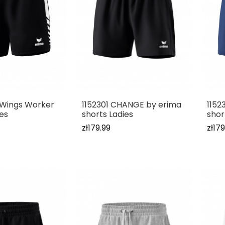
x Wings Worker
1152301 CHANGE by erima
1152
ies
shorts Ladies
shor
zł179.99
zł179