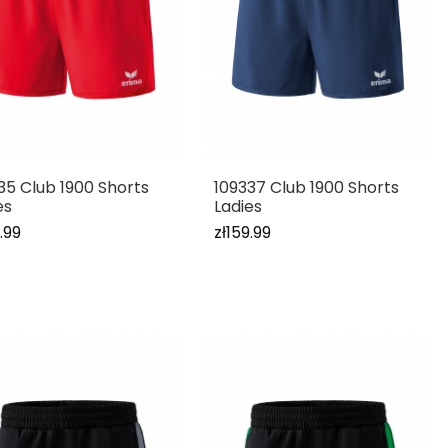
35 Club 1900 Shorts
109337 Club 1900 Shorts
es
Ladies
.99
zł159.99