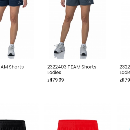
EAM Shorts
2322403 TEAM Shorts
2322
Ladies
Ladi
zł179.99
zł179