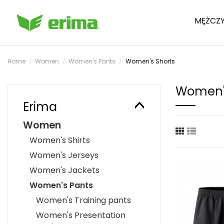
MĘŻCZY
Home
Women
Women's Pants
Women's Shorts
Women's
Erima
Women
Women's Shirts
Women's Jerseys
Women's Jackets
Women's Pants
Women's Training pants
Women's Presentation