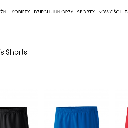
ŹNI
KOBIETY
DZIECI I JUNIORZY
SPORTY
NOWOŚCI
F
 Shorts