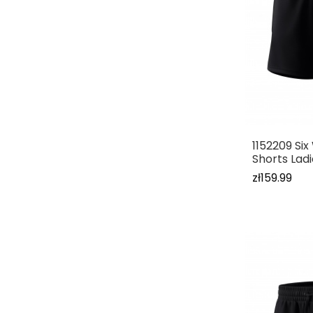
1152209 Si
Shorts Lad
zł159.99