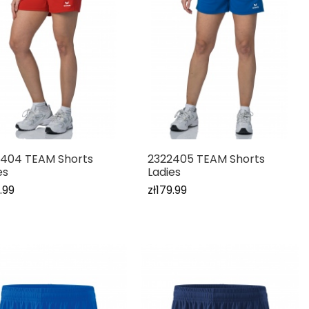
404 TEAM Shorts
2322405 TEAM Shorts
es
Ladies
.99
zł179.99