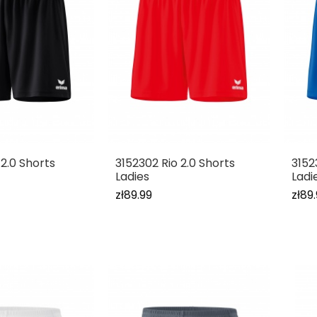
 2.0 Shorts
3152302 Rio 2.0 Shorts
3152
Ladies
Ladi
zł89.99
zł89