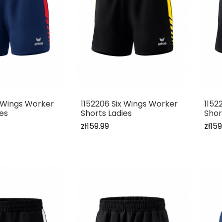
x Wings Worker
1152206 Six Wings Worker
1152
ies
Shorts Ladies
Shor
zł159.99
zł159