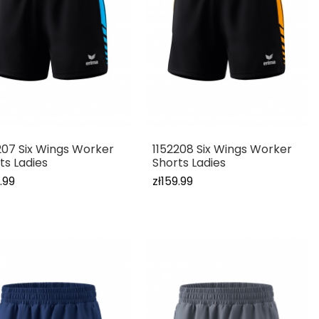
207 Six Wings Worker
1152208 Six Wings Worker
ts Ladies
Shorts Ladies
.99
zł159.99