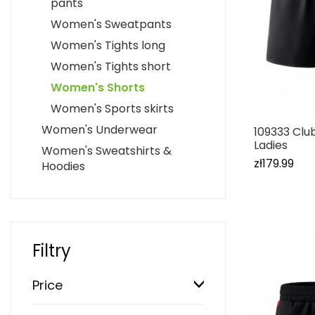
pants
Women's Sweatpants
Women's Tights long
Women's Tights short
Women's Shorts
Women's Sports skirts
Women's Underwear
109333 Clu
Ladies
Women's Sweatshirts &
zł179.99
Hoodies
Filtry
Price