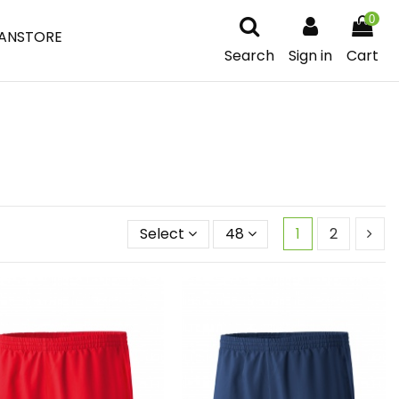
0
ANSTORE
Search
Sign in
Cart
Select
48
1
2