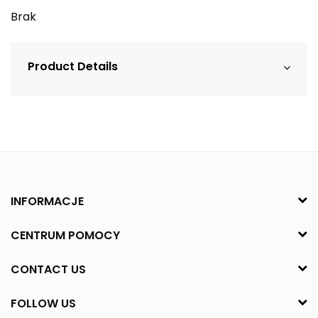
Brak
Product Details
INFORMACJE
CENTRUM POMOCY
CONTACT US
FOLLOW US