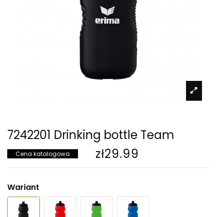
7242201 Drinking bottle Team
zł29.99
Cena katalogowa
Wariant