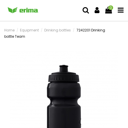
0
Home
Equipment
Drinking bottles
7242201 Drinking
bottle Team