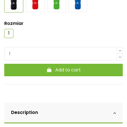
Rozmiar
1
Add to cart
Description